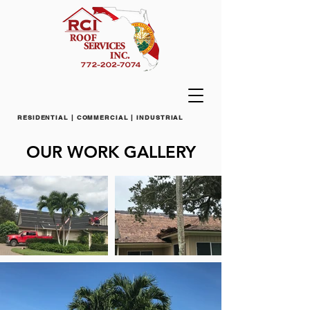
RESIDENTIAL | COMMERCIAL | INDUSTRIAL
OUR WORK GALLERY